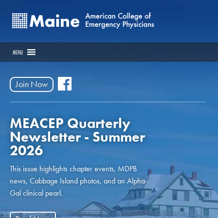
MENU
Join Now
MEACEP Quarterly
Newsletter - Summer
2026
This issue highlights chapter events, MDPB
news, Cabbage Island photos, and an Alpha-
Gal clinical pearl.