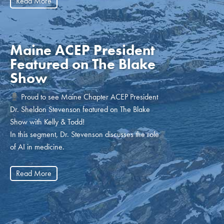
Read More
Maine ACEP President
Featured on The Blake
Show
Proud to see Maine Chapter ACEP President
Dr. Sheldon Stevenson featured on The Blake
Show with Kelly & Todd!
In this segment, Dr. Stevenson discusses the role
of AI in medicine.
Read More