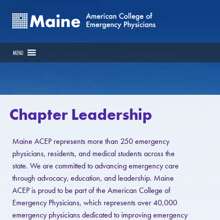
MENU
Chapter Leadership
Maine ACEP represents more than 250 emergency
physicians, residents, and medical students across the
state. We are committed to advancing emergency care
through advocacy, education, and leadership. Maine
ACEP is proud to be part of the American College of
Emergency Physicians, which represents over 40,000
emergency physicians dedicated to improving emergency