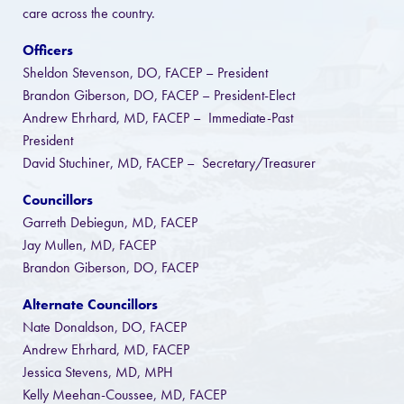
care across the country.
Officers
Sheldon Stevenson, DO, FACEP – President
Brandon Giberson, DO, FACEP – President-Elect
Andrew Ehrhard, MD, FACEP – Immediate-Past
President
David Stuchiner, MD, FACEP – Secretary/Treasurer
Councillors
Garreth Debiegun, MD, FACEP
Jay Mullen, MD, FACEP
Brandon Giberson, DO, FACEP
Alternate Councillors
Nate Donaldson, DO, FACEP
Andrew Ehrhard, MD, FACEP
Jessica Stevens, MD, MPH
Kelly Meehan-Coussee, MD, FACEP