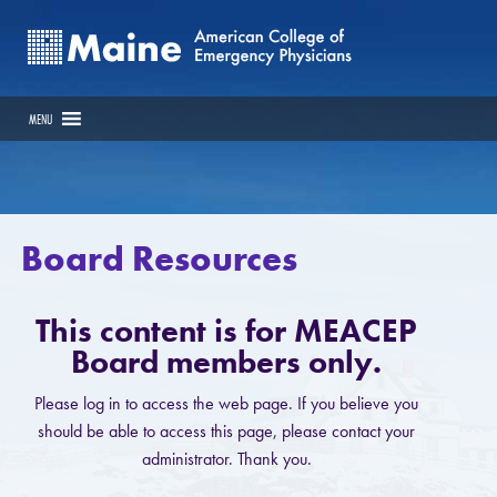
MENU
Board Resources
This content is for MEACEP
Board members only.
Please log in to access the web page. If you believe you
should be able to access this page, please contact your
administrator. Thank you.