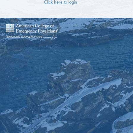
Click here to login