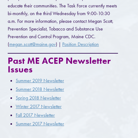
educate their communities. The Task Force currently meets
bi-monthly, on the third Wednesday from 9:00-10:30
a.m. For more information, please contact Megan Scott,
Prevention Specialist, Tobacco and Substance Use
Prevention and Control Program, Maine CDC.
(
megan.scott@maine.gov
) |
Position Description
Past ME ACEP Newsletter
Issues
Summer 2019 Newsletter
Summer 2018 Newsletter
Spring 2018 Newsletter
Winter 2017 Newsletter
Fall 2017 Newsletter
Summer 2017 Newsletter