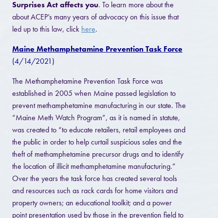
Surprises Act affects you
. To learn more about the
about ACEP’s many years of advocacy on this issue that
led up to this law, click
here
.
Maine Methamphetamine Prevention Task Force
(4/14/2021)
The Methamphetamine Prevention Task Force was
established in 2005 when Maine passed legislation to
prevent methamphetamine manufacturing in our state. The
“Maine Meth Watch Program”, as it is named in statute,
was created to “to educate retailers, retail employees and
the public in order to help curtail suspicious sales and the
theft of methamphetamine precursor drugs and to identify
the location of illicit methamphetamine manufacturing.”
Over the years the task force has created several tools
and resources such as rack cards for home visitors and
property owners; an educational toolkit; and a power
point presentation used by those in the prevention field to