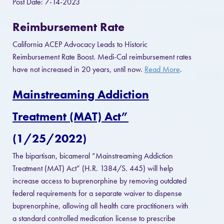
Post Date: 7-14-2023
Reimbursement Rate
California ACEP Advocacy Leads to Historic
Reimbursement Rate Boost. Medi-Cal reimbursement rates
have not increased in 20 years, until now.
Read More
.
Mainstreaming Addiction
Treatment (MAT) Act”
(1/25/2022)
The bipartisan, bicameral “Mainstreaming Addiction
Treatment (MAT) Act” (H.R. 1384/S. 445) will help
increase access to buprenorphine by removing outdated
federal requirements for a separate waiver to dispense
buprenorphine, allowing all health care practitioners with
a standard controlled medication license to prescribe