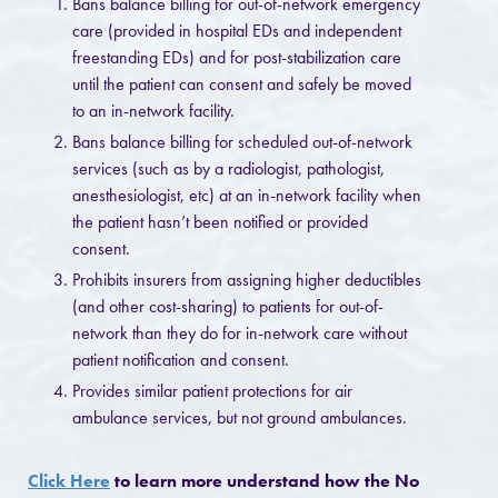
Bans balance billing for out-of-network emergency
care (provided in hospital EDs and independent
freestanding EDs) and for post-stabilization care
until the patient can consent and safely be moved
to an in-network facility.
Bans balance billing for scheduled out-of-network
services (such as by a radiologist, pathologist,
anesthesiologist, etc) at an in-network facility when
the patient hasn’t been notified or provided
consent.
Prohibits insurers from assigning higher deductibles
(and other cost-sharing) to patients for out-of-
network than they do for in-network care without
patient notification and consent.
Provides similar patient protections for air
ambulance services, but not ground ambulances.
Click Here
to learn more understand how the No