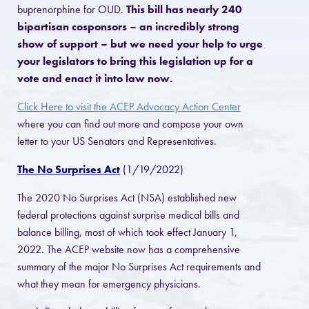
buprenorphine for OUD.
This bill has nearly 240
bipartisan cosponsors – an incredibly strong
show of support – but we need your help to urge
your legislators to bring this legislation up for a
vote and enact it into law now.
Click Here to visit the ACEP Advocacy Action Center
where you can find out more and compose your own
letter to your US Senators and Representatives.
The No Surprises Act
(1/19/2022)
The 2020 No Surprises Act (NSA) established new
federal protections against surprise medical bills and
balance billing, most of which took effect January 1,
2022. The ACEP website now has a comprehensive
summary of the major No Surprises Act requirements and
what they mean for emergency physicians.