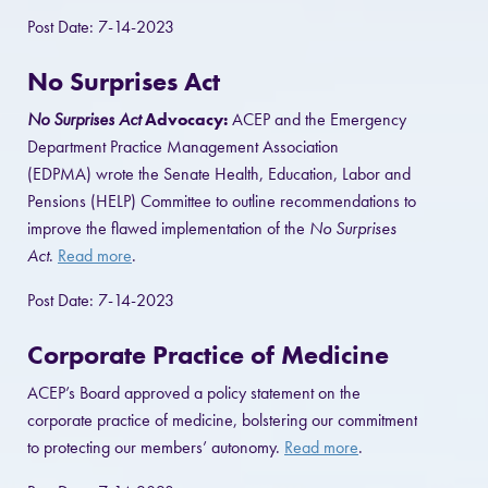
Post Date: 7-14-2023
No Surprises Act
No Surprises Act
Advocacy:
ACEP and the Emergency
Department Practice Management Association
(EDPMA) wrote the Senate Health, Education, Labor and
Pensions (HELP) Committee to outline recommendations to
improve the flawed implementation of the
No Surprises
Act
.
Read more
.
Post Date: 7-14-2023
Corporate Practice of Medicine
ACEP’s Board approved a policy statement on the
corporate practice of medicine, bolstering our commitment
to protecting our members’ autonomy.
Read more
.