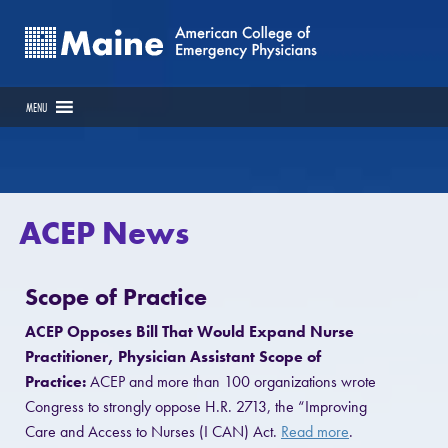
MENU
ACEP News
Scope of Practice
ACEP Opposes Bill That Would Expand Nurse
Practitioner, Physician Assistant Scope of
Practice:
ACEP and more than 100 organizations wrote
Congress to strongly oppose H.R. 2713, the “Improving
Care and Access to Nurses (I CAN) Act.
Read more
.