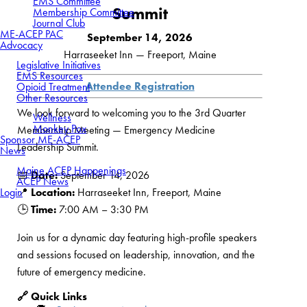
EMS Committee
Summit
Membership Committee
Journal Club
ME-ACEP PAC
September 14, 2026
Advocacy
Harraseeket Inn — Freeport, Maine
Legislative Initiatives
EMS Resources
Attendee Registration
Opioid Treatment
Other Resources
We look forward to welcoming you to the 3rd Quarter
Wellness
Monkey Pox
Membership Meeting — Emergency Medicine
Sponsor ME-ACEP
Leadership Summit.
News
Maine ACEP Happenings
📅
Date:
September 14, 2026
ACEP News
Login
📍
Location:
Harraseeket Inn, Freeport, Maine
🕒
Time:
7:00 AM – 3:30 PM
Join us for a dynamic day featuring high-profile speakers
and sessions focused on leadership, innovation, and the
future of emergency medicine.
🔗 Quick Links