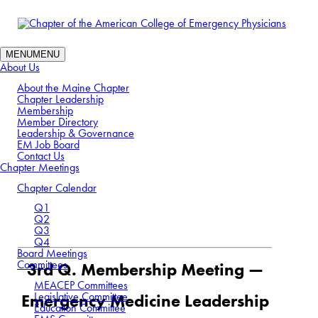
MENU
MENU
About Us
About the Maine Chapter
Chapter Leadership
Membership
Member Directory
Leadership & Governance
EM Job Board
Contact Us
3rd Quarter Meeting:
Chapter Meetings
September
Chapter Calendar
Q1
Q2
Q3
Q4
Board Meetings
Committees
3rd Q. Membership Meeting —
MEACEP Committees
Legislative Committee
Emergency Medicine Leadership
Education Committee