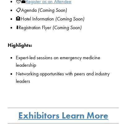
🧑‍💼
Register as an Attendee
📋Agenda
(Coming Soon)
🏨Hotel Information
(Coming Soon)
⬇️Registration Flyer
(Coming Soon)
Highlights:
Expert-led sessions on emergency medicine
leadership
Networking opportunities with peers and industry
leaders
Exhibitors Learn More