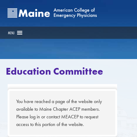
MENU
Education Committee
You have reached a page of the website only
available to Maine Chapter ACEP members.
Please log in or contact MEACEP to request
access to this portion of the website.