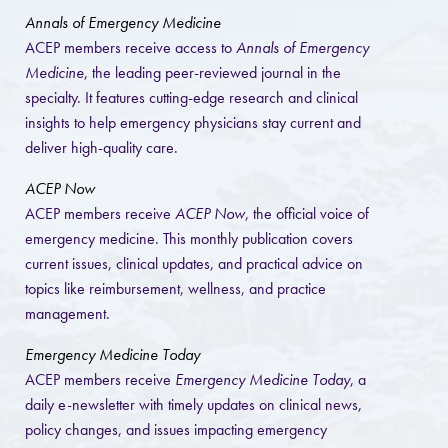
Annals of Emergency Medicine
ACEP members receive access to
Annals of Emergency
Medicine
, the leading peer-reviewed journal in the
specialty. It features cutting-edge research and clinical
insights to help emergency physicians stay current and
deliver high-quality care.
ACEP Now
ACEP members receive
ACEP Now
, the official voice of
emergency medicine. This monthly publication covers
current issues, clinical updates, and practical advice on
topics like reimbursement, wellness, and practice
management.
Emergency Medicine Today
ACEP members receive
Emergency Medicine Today
, a
daily e-newsletter with timely updates on clinical news,
policy changes, and issues impacting emergency