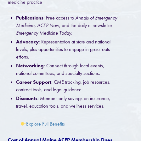
medicine practice
Publications
: Free access to
Annals of Emergency
Medicine
,
ACEP Now
, and the daily e-newsletter
Emergency Medicine Today
.
Advocacy
: Representation at state and national
levels, plus opportunities to engage in grassroots
efforts.
Networking
: Connect through local events,
national committees, and specialty sections.
Career Support
: CME tracking, job resources,
contract tools, and legal guidance.
Discounts
: Member-only savings on insurance,
travel, education tools, and wellness services.
Explore Full Benefits
Cost of Annual Maine ACEP Membership Dues