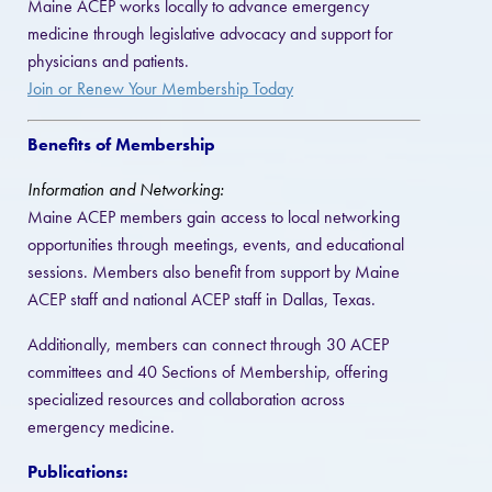
Maine ACEP works locally to advance emergency
medicine through legislative advocacy and support for
physicians and patients.
Join or Renew Your Membership Today
Benefits of Membership
Information and Networking:
Maine ACEP members gain access to local networking
opportunities through meetings, events, and educational
sessions. Members also benefit from support by Maine
ACEP staff and national ACEP staff in Dallas, Texas.
Additionally, members can connect through 30 ACEP
committees and 40 Sections of Membership, offering
specialized resources and collaboration across
emergency medicine.
Publications: