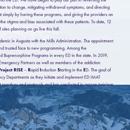
tion to change, mitigating withdrawal symptoms, and directing
hat simply by having these programs, and giving the providers an
 the stigma and bias associated with these patients. To date, 12
es planning on go live this fall.
mic in Augusta with the Mills Administration. The appointment
 and trusted face to new programming. Among the
iated Buprenorphine Programs in every ED in the state. In 2019,
mergency Partners as well as members of the addiction
Project RISE
–
R
apid
I
nduction
S
tarting in the
E
D. The goal of
ncy Departments as they initiate and implement ED IMAT
t practices and protocols and has conducted in-person trainings
have hosted 3 Webinars and 3 ECHO sessions, with one more
ilable to provide workflow and technical assistance to any ED
process of recording training modules and developing an online
nel