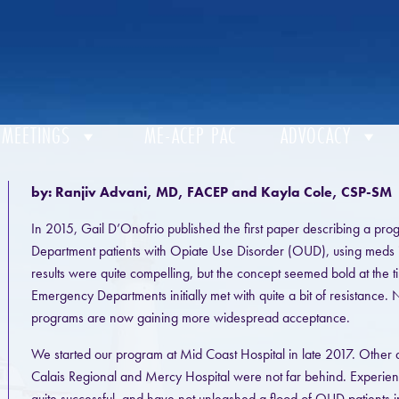
 MEETINGS
ME-ACEP PAC
ADVOCACY
by: Ranjiv Advani, MD, FACEP and Kayla Cole, CSP-SM
In 2015, Gail D’Onofrio published the first paper describing a pro
Department patients with Opiate Use Disorder (OUD), using meds 
results were quite compelling, but the concept seemed bold at the tim
Emergency Departments initially met with quite a bit of resistance.
programs are now gaining more widespread acceptance.
We started our program at Mid Coast Hospital in late 2017. Othe
Calais Regional and Mercy Hospital were not far behind. Experie
quite successful, and have not unleashed a flood of OUD patients i