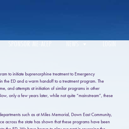
SPONSOR ME-ACEP
NEWS
LOGIN
gram to initiate buprenorphine treatment to Emergency
in the ED and a warm handoff to a treatment program. The
e, and attempts at initiation of similar programs in other
 Now, only a few years later, while not quite “mainstream”, these
r departments such as at Miles Memorial, Down East Community,
nce across the state has shown that these programs have been
nto the ED. We have begun to play our part in reversing the