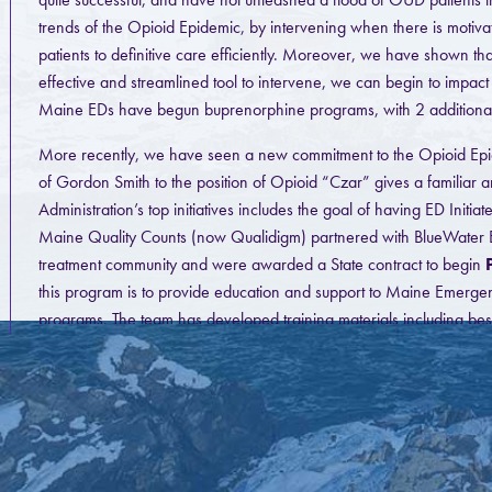
trends of the Opioid Epidemic, by intervening when there is motiva
patients to definitive care efficiently. Moreover, we have shown t
effective and streamlined tool to intervene, we can begin to impact
Maine EDs have begun buprenorphine programs, with 2 additional sit
More recently, we have seen a new commitment to the Opioid Epide
of Gordon Smith to the position of Opioid “Czar” gives a familiar
Administration’s top initiatives includes the goal of having ED Init
Maine Quality Counts (now Qualidigm) partnered with BlueWater E
treatment community and were awarded a State contract to begin
this program is to provide education and support to Maine Emerge
programs. The team has developed training materials including bes
for 5 Departments, with 3 more planned in the near future. We 
ECHO session planned for August 28. The team continues to be ava
with either and existing or new program. We are currently in the 
toolkit.
MAT Pa