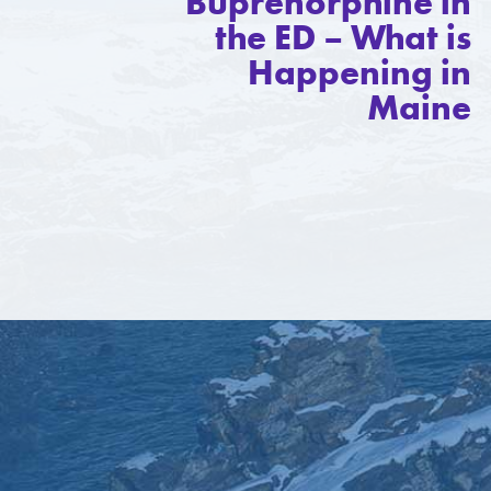
Buprenorphine in
the ED – What is
Happening in
Maine