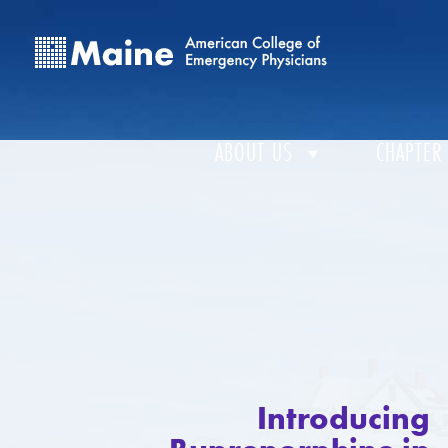
ABOUT US
CHAPTER
Introducing